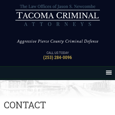
Aggressive Pierce County Criminal Defense
CALL US TODAY
(253) 284-0096
CONTACT