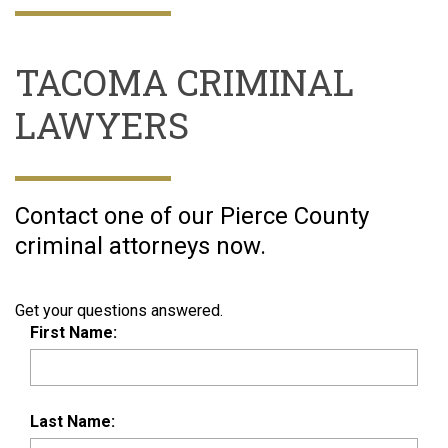
TACOMA CRIMINAL
LAWYERS
Contact one of our Pierce County
criminal attorneys now.
Get your questions answered.
First Name:
Last Name: