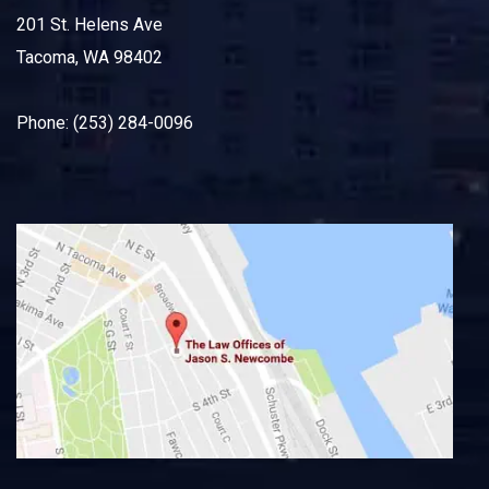
201 St. Helens Ave
Tacoma, WA 98402
Phone: (253) 284-0096