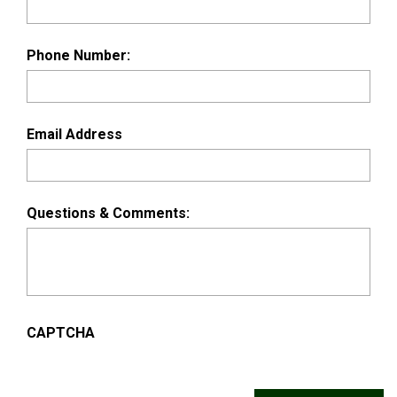
Phone Number:
Email Address
Questions & Comments:
CAPTCHA
Alternative: