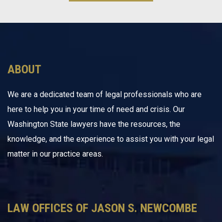
ABOUT
We are a dedicated team of legal professionals who are
here to help you in your time of need and crisis. Our
Washington State lawyers have the resources, the
knowledge, and the experience to assist you with your legal
matter in our practice areas.
LAW OFFICES OF JASON S. NEWCOMBE