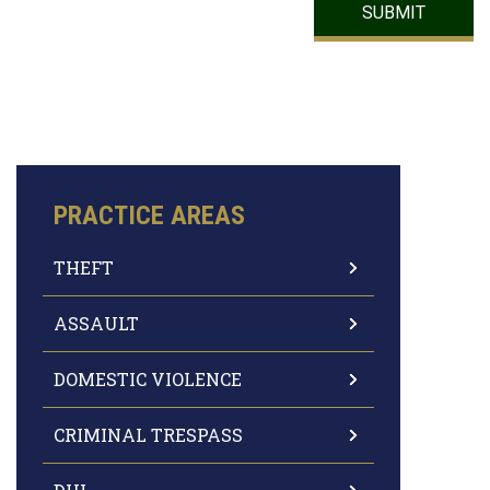
PRACTICE AREAS
THEFT
ASSAULT
DOMESTIC VIOLENCE
CRIMINAL TRESPASS