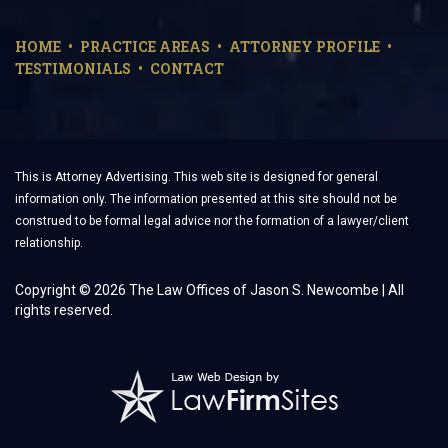
HOME
PRACTICE AREAS
ATTORNEY PROFILE
TESTIMONIALS
CONTACT
This is Attorney Advertising. This web site is designed for general
information only. The information presented at this site should not be
construed to be formal legal advice nor the formation of a lawyer/client
relationship.
Copyright © 2026 The Law Offices of Jason S. Newcombe | All
rights reserved.