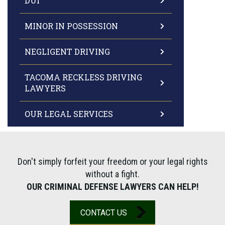
DUI
MINOR IN POSSESSION
NEGLIGENT DRIVING
TACOMA RECKLESS DRIVING
LAWYERS
OUR LEGAL SERVICES
Don't simply forfeit your freedom or your legal rights
without a fight.
OUR CRIMINAL DEFENSE LAWYERS CAN HELP!
CONTACT US