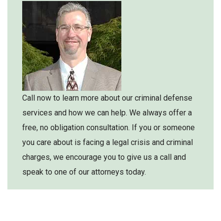
Call now to learn more about our criminal defense
services and how we can help. We always offer a
free, no obligation consultation. If you or someone
you care about is facing a legal crisis and criminal
charges, we encourage you to give us a call and
speak to one of our attorneys today.