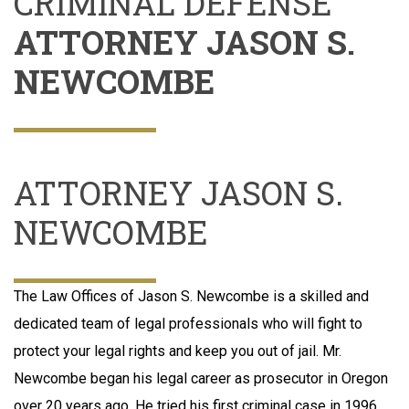
CRIMINAL DEFENSE
ATTORNEY JASON S.
NEWCOMBE
ATTORNEY JASON S.
NEWCOMBE
The Law Offices of Jason S. Newcombe is a skilled and
dedicated team of legal professionals who will fight to
protect your legal rights and keep you out of jail. Mr.
Newcombe began his legal career as prosecutor in Oregon
over 20 years ago. He tried his first criminal case in 1996