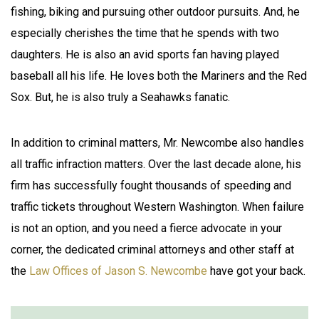
fishing, biking and pursuing other outdoor pursuits. And, he
especially cherishes the time that he spends with two
daughters. He is also an avid sports fan having played
baseball all his life. He loves both the Mariners and the Red
Sox. But, he is also truly a Seahawks fanatic.
In addition to criminal matters, Mr. Newcombe also handles
all traffic infraction matters. Over the last decade alone, his
firm has successfully fought thousands of speeding and
traffic tickets throughout Western Washington. When failure
is not an option, and you need a fierce advocate in your
corner, the dedicated criminal attorneys and other staff at
the
Law Offices of Jason S. Newcombe
have got your back.