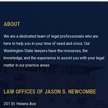
ABOUT
We are a dedicated team of legal professionals who are
here to help you in your time of need and crisis. Our
Washington State lawyers have the resources, the
knowledge, and the experience to assist you with your legal
matter in our practice areas.
LAW OFFICES OF JASON S. NEWCOMBE
201 St. Helens Ave