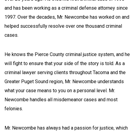
and has been working as a criminal defense attorney since
1997. Over the decades, Mr. Newcombe has worked on and
helped successfully resolve over one thousand criminal
cases.
He knows the Pierce County criminal justice system, and he
will fight to ensure that your side of the story is told. As a
criminal lawyer serving clients throughout Tacoma and the
Greater Puget Sound region, Mr. Newcombe understands
what your case means to you on a personal level. Mr.
Newcombe handles all misdemeanor cases and most
felonies.
Mr. Newcombe has always had a passion for justice, which