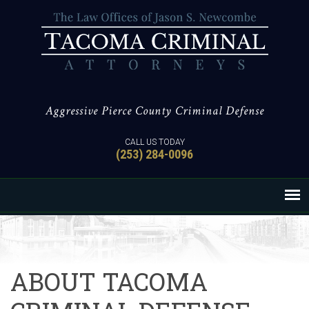
Aggressive Pierce County Criminal Defense
CALL US TODAY
(253) 284-0096
ABOUT TACOMA