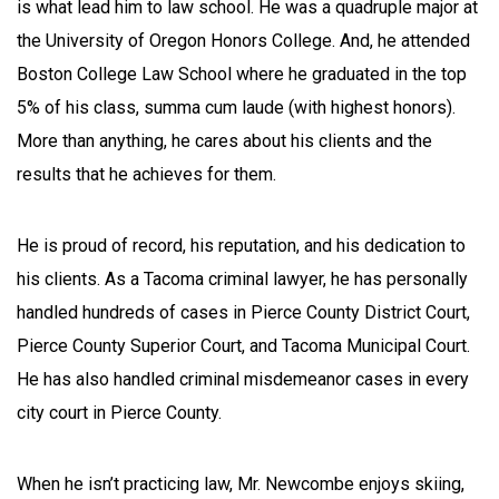
is what lead him to law school. He was a quadruple major at
the University of Oregon Honors College. And, he attended
Boston College Law School where he graduated in the top
5% of his class, summa cum laude (with highest honors).
More than anything, he cares about his clients and the
results that he achieves for them.
He is proud of record, his reputation, and his dedication to
his clients. As a Tacoma criminal lawyer, he has personally
handled hundreds of cases in Pierce County District Court,
Pierce County Superior Court, and Tacoma Municipal Court.
He has also handled criminal misdemeanor cases in every
city court in Pierce County.
When he isn’t practicing law, Mr. Newcombe enjoys skiing,