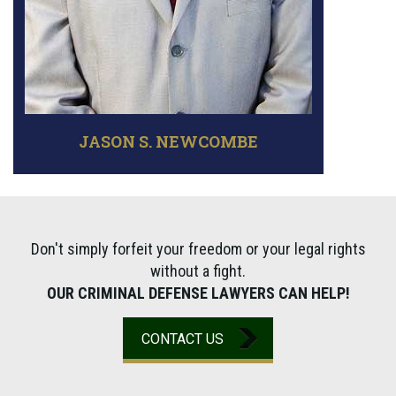
JASON S. NEWCOMBE
Don't simply forfeit your freedom or your legal rights
without a fight.
OUR CRIMINAL DEFENSE LAWYERS CAN HELP!
CONTACT US