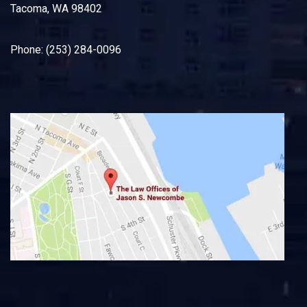
Tacoma, WA 98402
Phone: (253) 284-0096