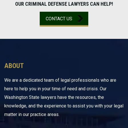
OUR CRIMINAL DEFENSE LAWYERS CAN HELP!
CONTACT US
ABOUT
We are a dedicated team of legal professionals who are
here to help you in your time of need and crisis. Our
Washington State lawyers have the resources, the
knowledge, and the experience to assist you with your legal
matter in our practice areas.