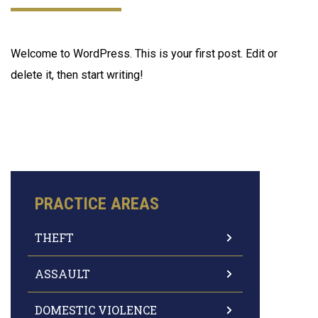
Welcome to WordPress. This is your first post. Edit or
delete it, then start writing!
PRACTICE AREAS
THEFT
ASSAULT
DOMESTIC VIOLENCE