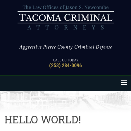
Aggressive Pierce County Criminal Defense
CALL US TODAY
(253) 284-0096
HELLO WORLD!