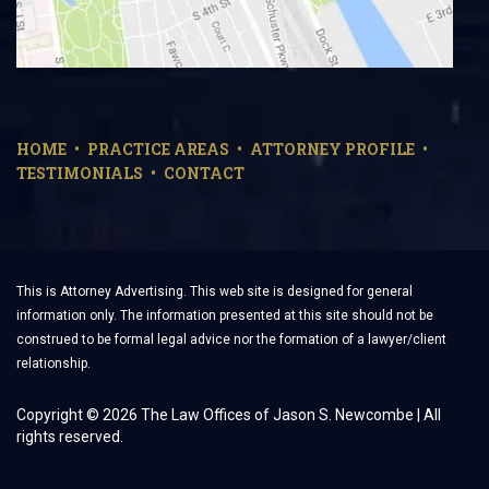
HOME
PRACTICE AREAS
ATTORNEY PROFILE
TESTIMONIALS
CONTACT
This is Attorney Advertising. This web site is designed for general
information only. The information presented at this site should not be
construed to be formal legal advice nor the formation of a lawyer/client
relationship.
Copyright © 2026 The Law Offices of Jason S. Newcombe | All
rights reserved.