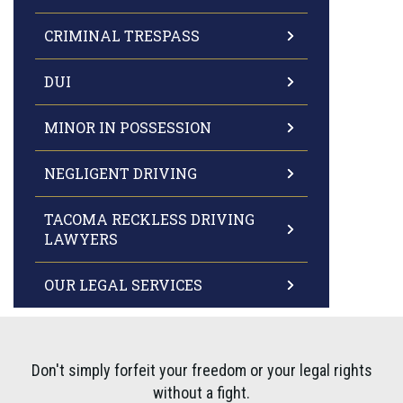
CRIMINAL TRESPASS
DUI
MINOR IN POSSESSION
NEGLIGENT DRIVING
TACOMA RECKLESS DRIVING
LAWYERS
OUR LEGAL SERVICES
Don't simply forfeit your freedom or your legal rights
without a fight.