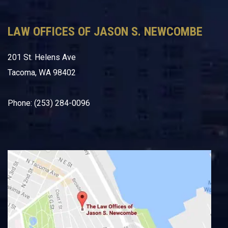
LAW OFFICES OF JASON S. NEWCOMBE
201 St. Helens Ave
Tacoma, WA 98402
Phone: (253) 284-0096